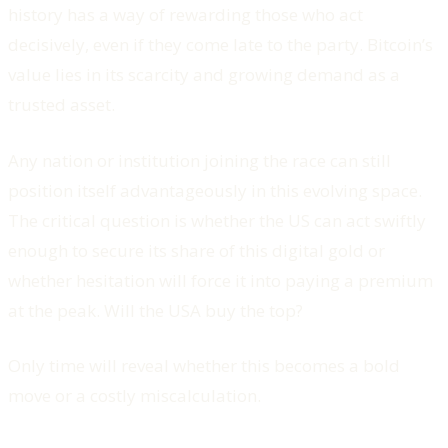
history has a way of rewarding those who act
decisively, even if they come late to the party. Bitcoin’s
value lies in its scarcity and growing demand as a
trusted asset.
Any nation or institution joining the race can still
position itself advantageously in this evolving space.
The critical question is whether the US can act swiftly
enough to secure its share of this digital gold or
whether hesitation will force it into paying a premium
at the peak. Will the USA buy the top?
Only time will reveal whether this becomes a bold
move or a costly miscalculation.