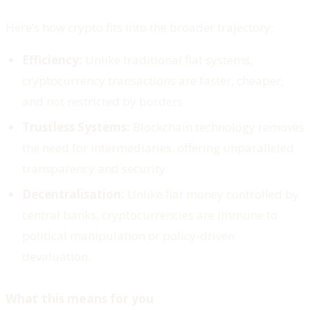
Here’s how crypto fits into the broader trajectory:
Efficiency:
Unlike traditional fiat systems,
cryptocurrency transactions are faster, cheaper,
and not restricted by borders.
Trustless Systems:
Blockchain technology removes
the need for intermediaries, offering unparalleled
transparency and security.
Decentralisation:
Unlike fiat money controlled by
central banks, cryptocurrencies are immune to
political manipulation or policy-driven
devaluation.
What this means for you