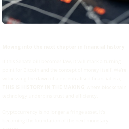
Moving into the next chapter in financial history
If this Senate bill becomes law, it will mark a turning
point for Bitcoin and the concept of money itself. We’re
witnessing the dawn of a decentralised financial era;
THIS IS HISTORY IN THE MAKING
, where blockchain
technology underpins trust and efficiency.
Cryptocurrency is no longer a fringe asset. It’s
becoming the foundation of the next monetary