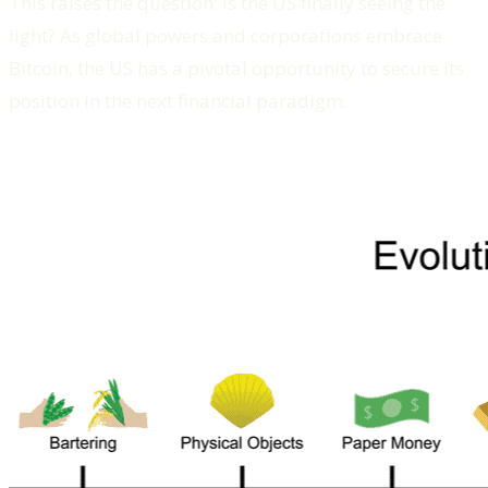
This raises the question: Is the US finally seeing the
light? As global powers and corporations embrace
Bitcoin, the US has a pivotal opportunity to secure its
position in the next financial paradigm.