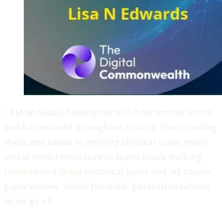
I AM endlessly fascinated with how money works
and has evolved throughout history. From trading
shells and beads to minting physical coins, many
metal detectorists love to spend hours walking
fields to find these historical gems and, of course,
paper money, which the older generation refuses
to let go of.