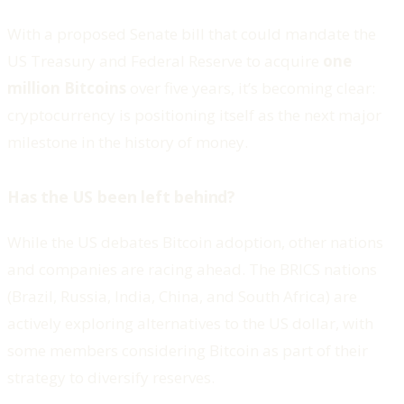
With a proposed Senate bill that could mandate the
US Treasury and Federal Reserve to acquire
one
million Bitcoins
over five years, it’s becoming clear:
cryptocurrency is positioning itself as the next major
milestone in the history of money.
Has the US been left behind?
While the US debates Bitcoin adoption, other nations
and companies are racing ahead. The BRICS nations
(Brazil, Russia, India, China, and South Africa) are
actively exploring alternatives to the US dollar, with
some members considering Bitcoin as part of their
strategy to diversify reserves.