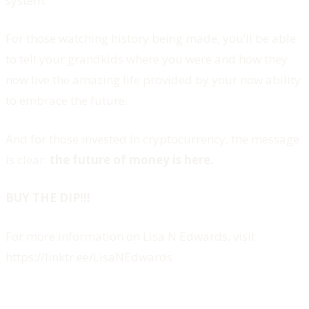
system.
For those watching history being made, you’ll be able
to tell your grandkids where you were and how they
now live the amazing life provided by your now ability
to embrace the future.
And for those invested in cryptocurrency, the message
is clear:
the future of money is here.
BUY THE DIP!!!
For more information on Lisa N Edwards, visit
https://linktr.ee/LisaNEdwards