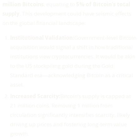
million Bitcoins
, equating to
5% of Bitcoin’s total
supply
. This development could have seismic effects
on the global financial landscape:
Institutional Validation:
Government-level Bitcoin
acquisition would signal a shift in how traditional
institutions view cryptocurrencies. It would be akin
to the US stockpiling gold during the Gold
Standard era—acknowledging Bitcoin as a critical
asset.
Increased Scarcity:
Bitcoin’s supply is capped at
21 million coins. Removing 1 million from
circulation significantly intensifies scarcity, likely
driving up prices and fostering long-term value
growth.