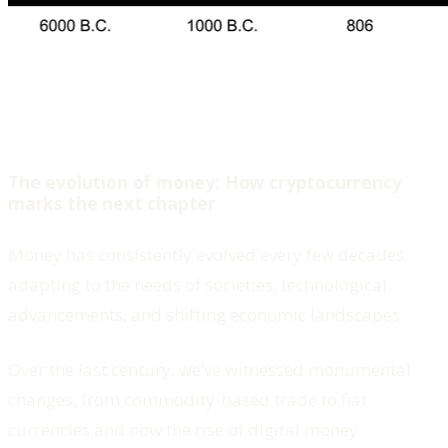
The evolution of money: How cryptocurrency
marks the next chapter
Money has consistently evolved every few decades,
adapting to the needs of societies, technological
advancements, and shifting economic landscapes.
Over the last century, we’ve witnessed monumental
changes, from commodity-based trade to fiat
currencies and now the rise of digital money.