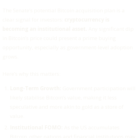
The Senate’s potential Bitcoin acquisition plan is a
clear signal for investors:
cryptocurrency is
becoming an institutional asset.
Any significant dip
in Bitcoin’s price could present a prime buying
opportunity, especially as government-level adoption
grows.
Here’s why this matters:
Long-Term Growth:
Government participation will
likely stabilise Bitcoin’s value, making it less
speculative and more akin to gold as a store of
value.
Institutional FOMO:
As the US accumulates
Bitcoin, other nations and financial institutions may