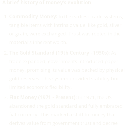
A brief history of money’s evolution
Commodity Money:
In the earliest trade systems,
tangible items with intrinsic value, like gold, silver,
or grain, were exchanged. Trust was rooted in the
material’s inherent worth.
The Gold Standard (19th Century - 1930s):
As
trade expanded, governments introduced paper
money, promising its value was backed by physical
gold reserves. This system provided stability but
limited economic flexibility.
Fiat Money (1971 - Present):
In 1971, the US
abandoned the gold standard and fully embraced
fiat currency. This marked a shift to money that
derives value from government trust and decree