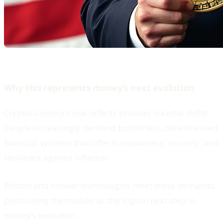
Why this represents money’s next evolution
Cryptocurrency’s rise reflects broader societal shifts.
People increasingly demand borderless, decentralised
financial systems that offer transparency, security, and
resilience against inflation.
Bitcoin and similar technologies meet these demands,
positioning themselves as the logical next step in
money’s evolution.