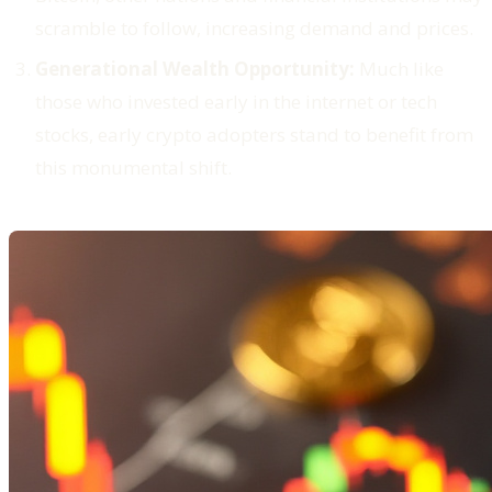
scramble to follow, increasing demand and prices.
Generational Wealth Opportunity:
Much like
those who invested early in the internet or tech
stocks, early crypto adopters stand to benefit from
this monumental shift.