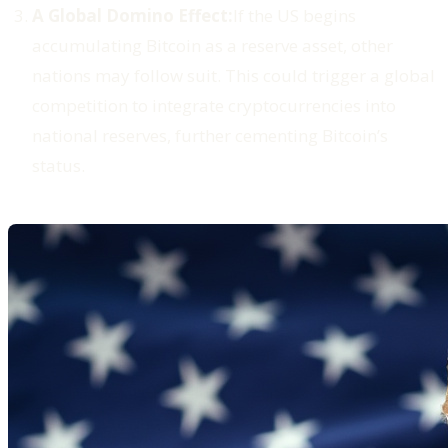
A Global Domino Effect:
If the US begins
accumulating Bitcoin as a reserve asset, other
nations may follow suit. This could trigger a global
competition to integrate cryptocurrencies into
national reserves, further cementing Bitcoin’s
status.