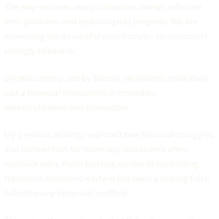
The way societies assign value has always reflected
their priorities and technological progress. We are
witnessing the dawn of digital money - an evolution I
strongly believe in.
Cryptocurrency, led by Bitcoin, represents more than
just a financial instrument; it embodies
decentralisation and innovation.
My previous writings explored how financial struggles
and competition for monetary dominance often
motivate wars. From funding armies to controlling
resources, economic warfare has been a driving force
behind many historical conflicts.