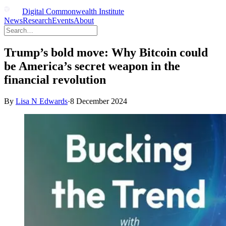
Digital Commonwealth Institute
News
Research
Events
About
Trump’s bold move: Why Bitcoin could
be America’s secret weapon in the
financial revolution
By
Lisa N Edwards
·
8 December 2024