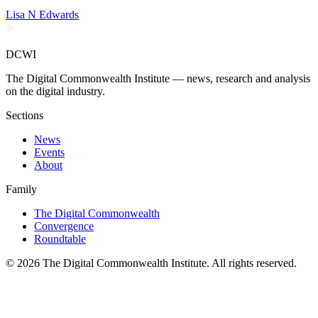
Lisa N Edwards
DCWI
The Digital Commonwealth Institute — news, research and analysis
on the digital industry.
Sections
News
Events
About
Family
The Digital Commonwealth
Convergence
Roundtable
©
2026
The Digital Commonwealth Institute. All rights reserved.