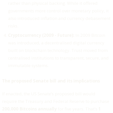
rather than physical backing. While it offered
governments more control over monetary policy, it
also introduced inflation and currency debasement
risks.
Cryptocurrency (2009 - Future):
In 2009 Bitcoin
was introduced, a decentralised digital currency
built on blockchain technology. Trust moved from
centralised institutions to transparent, secure, and
immutable systems.
The proposed Senate bill and its implications
If enacted, the US Senate’s proposed bill would
require the Treasury and Federal Reserve to purchase
200,000 Bitcoins annually
for five years. That’s
1