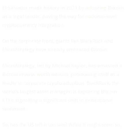
El Salvador made history in 2021 by adopting Bitcoin
as a legal tender, paving the way for national-level
cryptocurrency integration.
On the corporate front, giants like BlackRock and
MicroStrategy have already embraced Bitcoin.
MicroStrategy, led by Michael Saylor, has amassed a
Bitcoin reserve worth billions, positioning itself as a
leader in corporate crypto adoption. BlackRock, the
world’s largest asset manager, is exploring Bitcoin
ETFs, signalling a significant shift in institutional
sentiment.
So, has the US left it too late? While it might seem so,