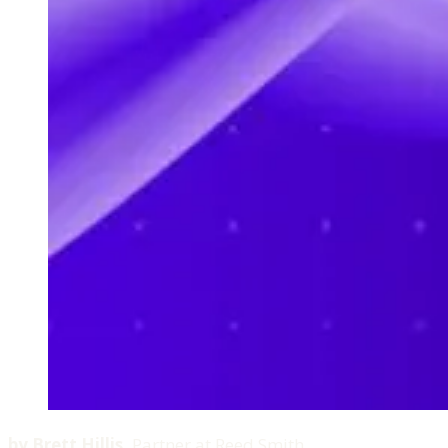
by
Brett Hillis
,
Partner at Reed Smith