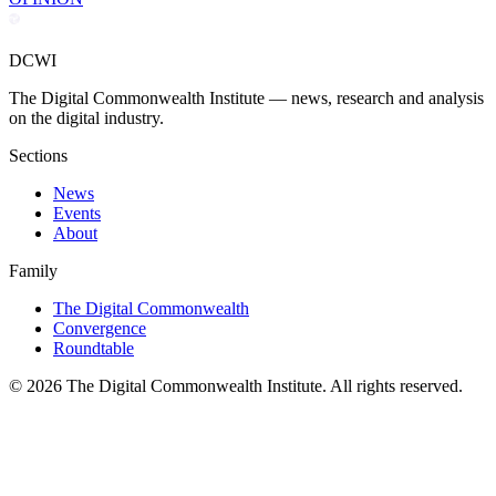
DCWI
The Digital Commonwealth Institute — news, research and analysis
on the digital industry.
Sections
News
Events
About
Family
The Digital Commonwealth
Convergence
Roundtable
©
2026
The Digital Commonwealth Institute. All rights reserved.