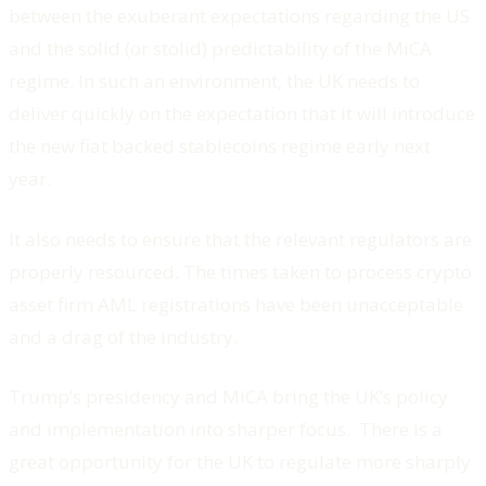
between the exuberant expectations regarding the US
and the solid (or stolid) predictability of the MiCA
regime. In such an environment, the UK needs to
deliver quickly on the expectation that it will introduce
the new fiat backed stablecoins regime early next
year.
It also needs to ensure that the relevant regulators are
properly resourced. The times taken to process crypto
asset firm AML registrations have been unacceptable
and a drag of the industry.
Trump’s presidency and MiCA bring the UK’s policy
and implementation into sharper focus. There is a
great opportunity for the UK to regulate more sharply