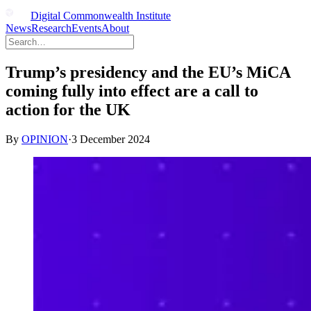
Digital Commonwealth Institute
News
Research
Events
About
Trump’s presidency and the EU’s MiCA
coming fully into effect are a call to
action for the UK
By
OPINION
·
3 December 2024