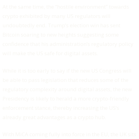
At the same time, the “hostile environment” towards
crypto exhibited by many US regulators will
undoubtedly end. Trump’s election win has sent
Bitcoin soaring to new heights suggesting some
confidence that his administration’s regulatory policy
will make the US safe for digital assets.
While it is too early to say if the new US Congress will
be able to pass legislation that reduces some of the
regulatory complexity around digital assets, the new
Presidency is likely to herald a more crypto-friendly
enforcement stance, thereby increasing the US’s
already great advantages as a crypto hub.
With MiCA coming fully into force in the EU, the UK sits