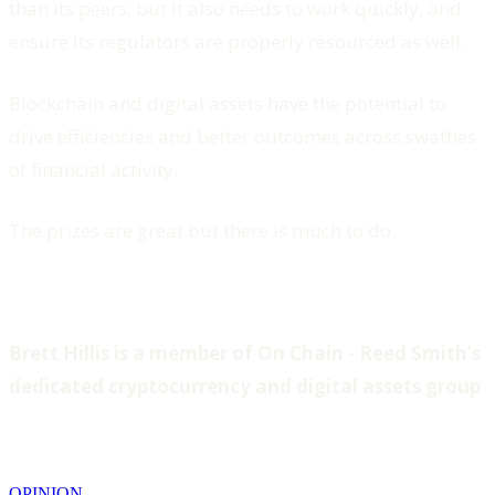
than its peers, but it also needs to work quickly, and
ensure its regulators are properly resourced as well.
Blockchain and digital assets have the potential to
drive efficiencies and better outcomes across swathes
of financial activity.
The prizes are great but there is much to do.
Brett Hillis is a member of On Chain - Reed Smith’s
dedicated cryptocurrency and digital assets group
OPINION