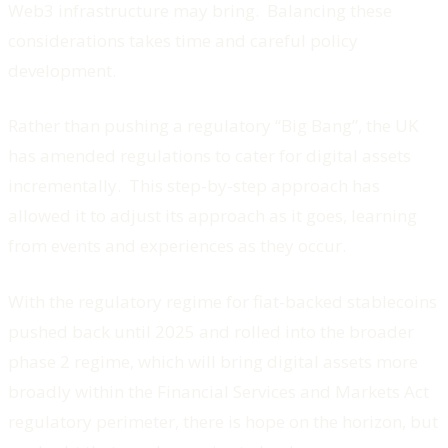
Web3 infrastructure may bring. Balancing these
considerations takes time and careful policy
development.
Rather than pushing a regulatory “Big Bang”, the UK
has amended regulations to cater for digital assets
incrementally. This step-by-step approach has
allowed it to adjust its approach as it goes, learning
from events and experiences as they occur.
With the regulatory regime for fiat-backed stablecoins
pushed back until 2025 and rolled into the broader
phase 2 regime, which will bring digital assets more
broadly within the Financial Services and Markets Act
regulatory perimeter, there is hope on the horizon, but