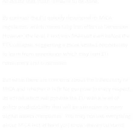
no doubt that much remains to be done.
By contrast the EU quickly developed its MiCA
regulation, which comes fully into effect in December.
However, the level 1 text was finalised even before the
FTX collapse, suggesting a more limited opportunity
to learn from experience, which may hurt EU
consumers and businesses.
But while there are concerns about the inflexibility of
MiCA and whether it is fit for purpose in every respect,
its introduction will provide the EU with a level of
policy predictability that will be attractive to many
digital assets companies. You may not like everything
about MiCA but at least you know where you stand.