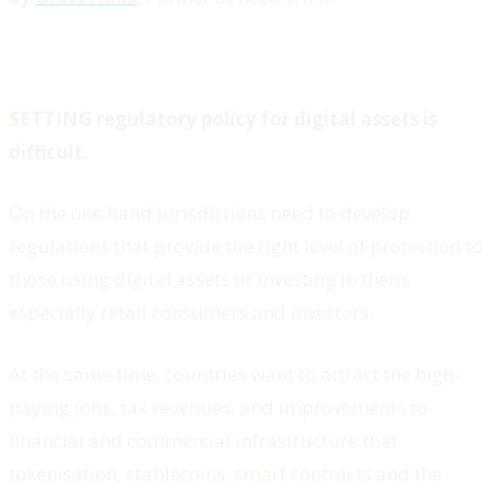
SETTING regulatory policy for digital assets is
difficult.
On the one hand jurisdictions need to develop
regulations that provide the right level of protection to
those using digital assets or investing in them,
especially retail consumers and investors.
At the same time, countries want to attract the high-
paying jobs, tax revenues, and improvements to
financial and commercial infrastructure that
tokenisation, stablecoins, smart contracts and the