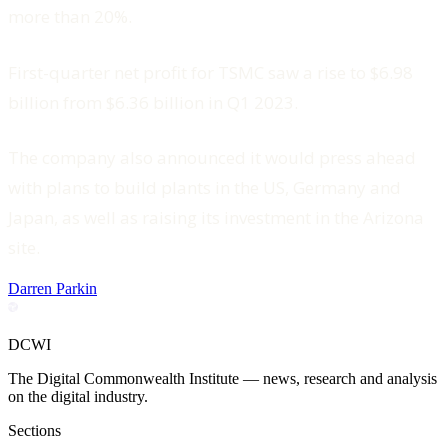
more than 20%.
First-quarter net profit for TSMC saw a rise to $6.98
billion from $6.36 billion in Q1 2023.
The company also announced it would press ahead
with plans to build plants in the US, Germany and
Japan, as well as raising its investment in the Arizona
site.
Darren Parkin
DCWI
The Digital Commonwealth Institute — news, research and analysis
on the digital industry.
Sections