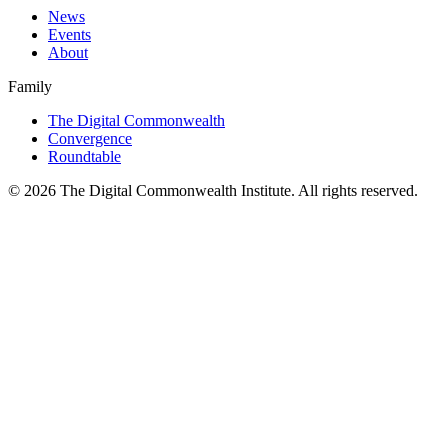
News
Events
About
Family
The Digital Commonwealth
Convergence
Roundtable
©
2026
The Digital Commonwealth Institute. All rights reserved.