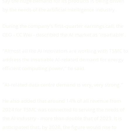
say the huge demand for its products is being driven
by the needs of the artificial intelligence industry.
During the company's first-quarter earnings call, the
CEO - CC Wei - described the AI market as 'insatiable'.
"Almost all the AI innovators are working with TSMC to
address the insatiable AI-related demand for energy
efficient computing power," he said.
"AI-related data centre demand is very, very strong."
He also added that around 14% of all revenue from
2024 for TSMC was connected to serving the needs of
the AI industry - more than double that of 2023. It is
anticipated that, by 2028, the figure would rise to