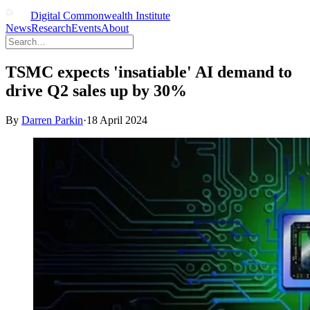
Digital Commonwealth Institute
News
Research
Events
About
TSMC expects 'insatiable' AI demand to
drive Q2 sales up by 30%
By
Darren Parkin
·
18 April 2024