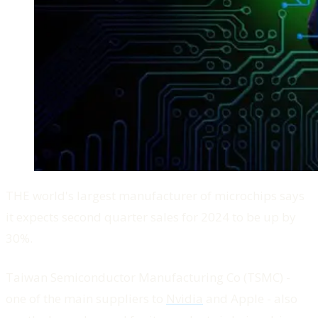
THE world's largest manufacturer of microchips says
it expects second quarter sales for 2024 to be up by
30%.
Taiwan Semiconductor Manufacturing Co (TSMC) -
one of the main suppliers to
Nvidia
and Apple - also