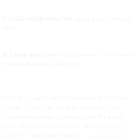
🌟
Stellar (XLM) rallies 15%
- gaining over 70% in 30
days.
🏦
Trump opens door
- for US pension funds to invest
in alternative assets like crypto.
As the Fear and Greed Index continues to push into
“Greed” this week, Bitcoin (BTC) and the broader
crypto market are up significantly over the past 24
hours. The market-cap leader is now trading just
below $117,000, while Ethereum is approaching the