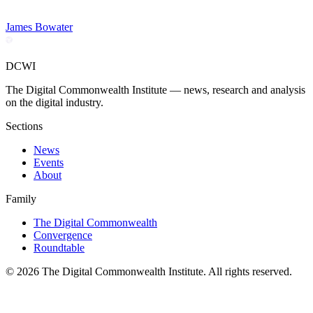
James Bowater
DCWI
The Digital Commonwealth Institute — news, research and analysis
on the digital industry.
Sections
News
Events
About
Family
The Digital Commonwealth
Convergence
Roundtable
©
2026
The Digital Commonwealth Institute. All rights reserved.