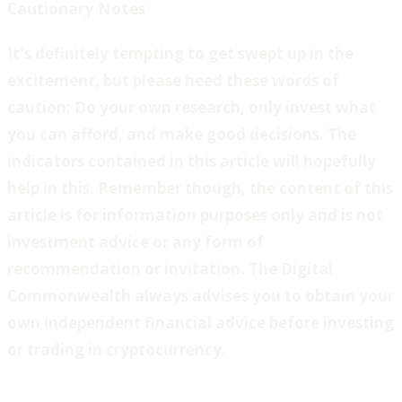
Cautionary Notes
‍It's definitely tempting to get swept up in the
excitement, but please heed these words of
caution: Do your own research, only invest what
you can afford, and make good decisions. The
indicators contained in this article will hopefully
help in this. Remember though, the content of this
article is for information purposes only and is not
investment advice or any form of
recommendation or invitation. The Digital
Commonwealth always advises you to obtain your
own independent financial advice before investing
or trading in cryptocurrency.