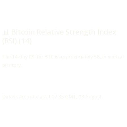
📊 Bitcoin Relative Strength Index
(RSI) (14)
The 14-day RSI for BTC is approximately 58, in neutral
territory.
Data is accurate as at 07:35 GMT, 08 August.