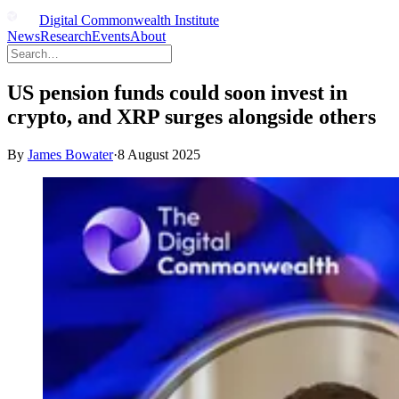
Digital Commonwealth Institute
News
Research
Events
About
US pension funds could soon invest in
crypto, and XRP surges alongside others
By
James Bowater
·
8 August 2025