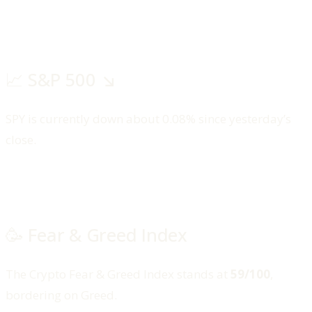
📈 S&P 500 ↘️
SPY is currently down about 0.08% since yesterday’s
close.
🥳 Fear & Greed Index
The Crypto Fear & Greed Index stands at
59/100
,
bordering on Greed.