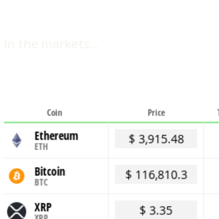
In the markets…