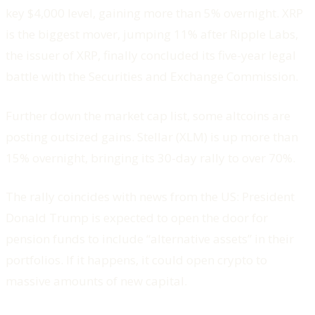
key $4,000 level, gaining more than 5% overnight. XRP
is the biggest mover, jumping 11% after Ripple Labs,
the issuer of XRP, finally concluded its five-year legal
battle with the Securities and Exchange Commission.
Further down the market cap list, some altcoins are
posting outsized gains. Stellar (XLM) is up more than
15% overnight, bringing its 30-day rally to over 70%.
The rally coincides with news from the US: President
Donald Trump is expected to open the door for
pension funds to include “alternative assets” in their
portfolios. If it happens, it could open crypto to
massive amounts of new capital.