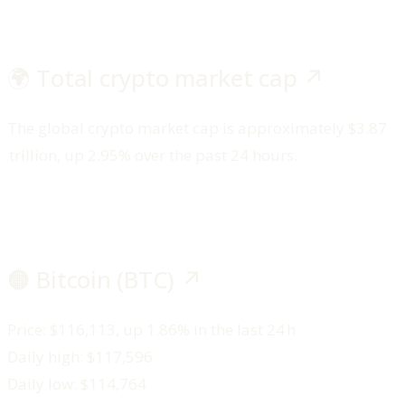
🌍 Total crypto market cap ↗️
The global crypto market cap is approximately $3.87
trillion, up 2.95% over the past 24 hours.
🟠 Bitcoin (BTC) ↗️
Price: $116,113, up 1.86% in the last 24 h
Daily high: $117,596
Daily low: $114,764