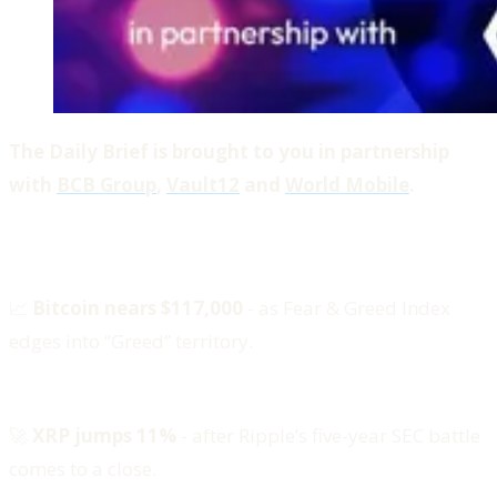
The Daily Brief is brought to you in partnership
with
BCB Group
,
Vault12
and
World Mobile
.
📈
Bitcoin nears $117,000
- as Fear & Greed Index
edges into “Greed” territory.
🚀
XRP jumps 11%
- after Ripple’s five-year SEC battle
comes to a close.