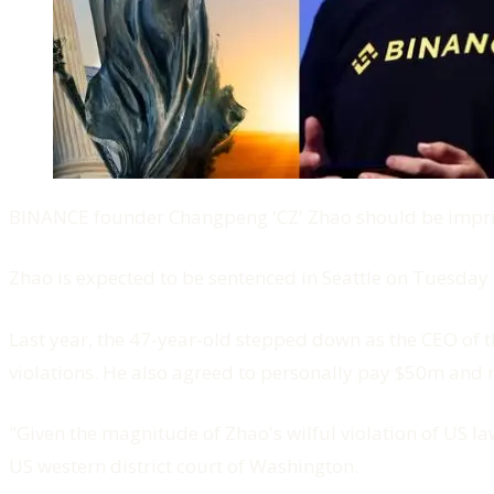
BINANCE founder Changpeng 'CZ' Zhao should be impri
Zhao is expected to be sentenced in Seattle on Tuesday 
Last year, the 47-year-old stepped down as the CEO of t
violations. He also agreed to personally pay $50m and r
"Given the magnitude of Zhao's wilful violation of US l
US western district court of Washington.