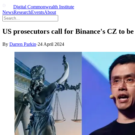
Digital Commonwealth Institute
News
Research
Events
About
US prosecutors call for Binance's CZ to be 
By
Darren Parkin
·
24 April 2024