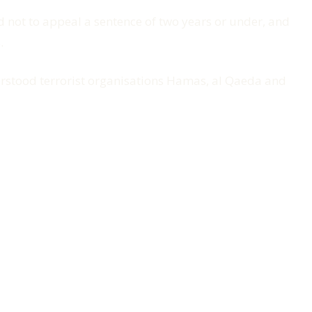
 not to appeal a sentence of two years or under, and
.
derstood terrorist organisations Hamas, al Qaeda and