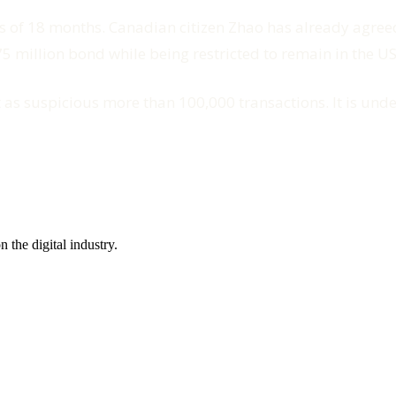
s of 18 months. Canadian citizen Zhao has already agreed
 million bond while being restricted to remain in the US
rt as suspicious more than 100,000 transactions. It is un
the digital industry.