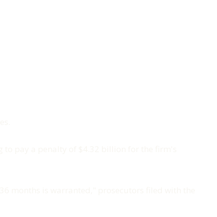
es.
o pay a penalty of $4.32 billion for the firm's
36 months is warranted," prosecutors filed with the