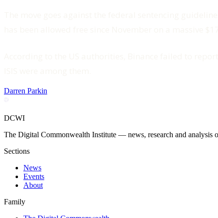
The move goes against the federal sentencing guideline
has been allowed free since November on a massive $175
According to the US authorities, Binance failed to repo
ISIS were among them.
Darren Parkin
DCWI
The Digital Commonwealth Institute — news, research and analysis on 
Sections
News
Events
About
Family