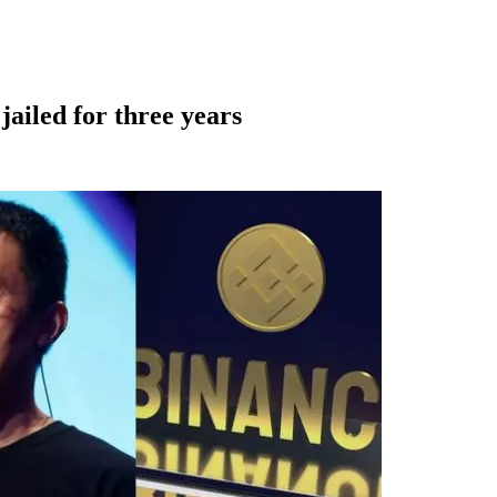
jailed for three years