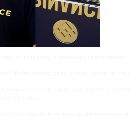
soned for three years, US prosecutors have demanded.
April 30 after pleading guilty to money laundering charg
he company he launched seven years ago before agreeing t
esign his position.
aw and its consequences, an above-guidelines sentence of 