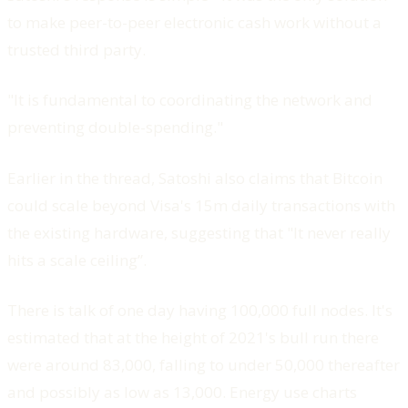
to make peer-to-peer electronic cash work without a
trusted third party.
"It is fundamental to coordinating the network and
preventing double-spending."
Earlier in the thread, Satoshi also claims that Bitcoin
could scale beyond Visa's 15m daily transactions with
the existing hardware, suggesting that "It never really
hits a scale ceiling”.
There is talk of one day having 100,000 full nodes. It's
estimated that at the height of 2021's bull run there
were around 83,000, falling to under 50,000 thereafter
and possibly as low as 13,000. Energy use charts