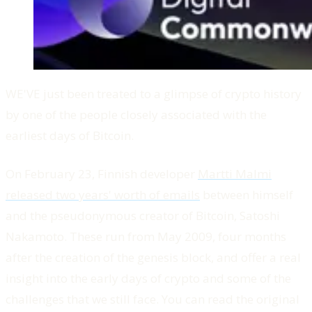
WE'VE just been treated to a glimpse of crypto history
by one of the people closely associated with the
earliest days of Bitcoin.
On February 23, Finnish developer
Martti Malmi
released two years' worth of emails
between himself
and the pseudonymous creator of Bitcoin, Satoshi
Nakamoto. These run from May 2009, four months
after the creation of the genesis block, and offer a real
insight into the early days of crypto and some of the
challenges that we still face. You can read the original