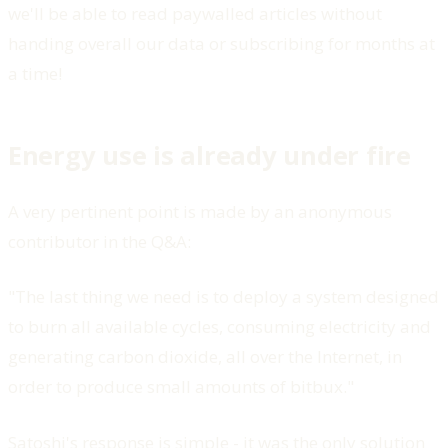
we'll be able to read paywalled articles without
handing overall our data or subscribing for months at
a time!
Energy use is already under fire
A very pertinent point is made by an anonymous
contributor in the Q&A:
"The last thing we need is to deploy a system designed
to burn all available cycles, consuming electricity and
generating carbon dioxide, all over the Internet, in
order to produce small amounts of bitbux."
Satoshi's response is simple - it was the only solution