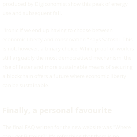
produced by Digiconomist show this peak of energy
use and subsequent fall.
"Ironic if we end up having to choose between
economic liberty and conservation." says Satoshi. This
is not, however, a binary choice. While proof-of-work is
still arguably the most democratised mechanism, the
rise of faster and more sustainable means of securing
a blockchain offers a future where economic liberty
can be sustainable.
Finally, a personal favourite
The final FAQ written for the new website was "Where
can I get Bitcoins?" It's refreshing that there is no