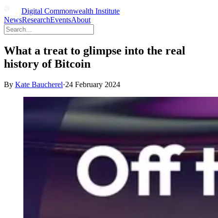
Digital Commonwealth Institute
News
Research
Events
About
What a treat to glimpse into the real
history of Bitcoin
By
Kate Baucherel
·
24 February 2024