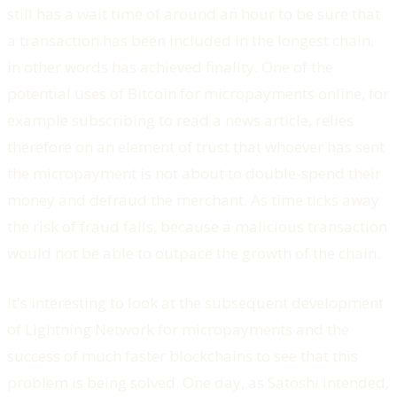
still has a wait time of around an hour to be sure that
a transaction has been included in the longest chain,
in other words has achieved finality. One of the
potential uses of Bitcoin for micropayments online, for
example subscribing to read a news article, relies
therefore on an element of trust that whoever has sent
the micropayment is not about to double-spend their
money and defraud the merchant. As time ticks away
the risk of fraud falls, because a malicious transaction
would not be able to outpace the growth of the chain.
It's interesting to look at the subsequent development
of Lightning Network for micropayments and the
success of much faster blockchains to see that this
problem is being solved. One day, as Satoshi intended,