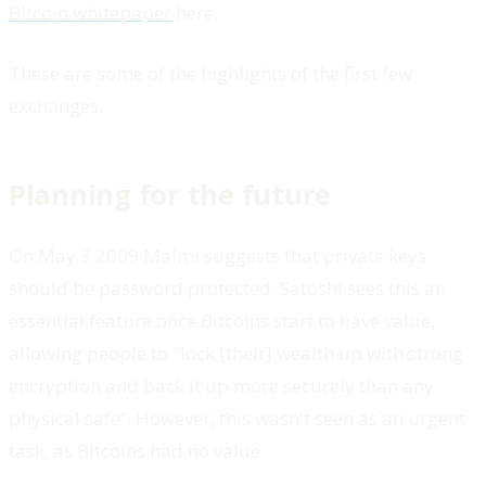
Bitcoin whitepaper
here.
These are some of the highlights of the first few
exchanges.
Planning for the future
On May 3 2009 Malmi suggests that private keys
should be password protected. Satoshi sees this an
essential feature once Bitcoins start to have value,
allowing people to "lock [their] wealth up with strong
encryption and back it up more securely than any
physical safe”. However, this wasn't seen as an urgent
task, as Bitcoins had no value.