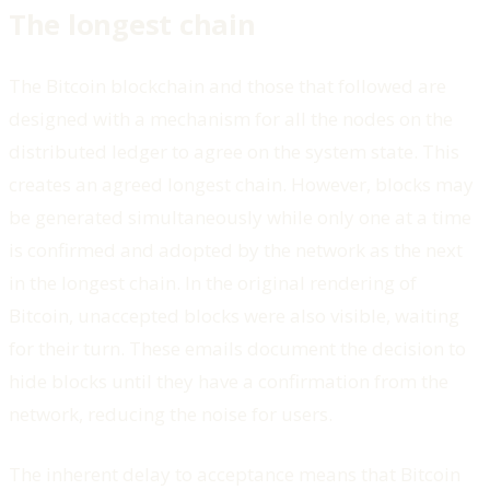
The longest chain
The Bitcoin blockchain and those that followed are
designed with a mechanism for all the nodes on the
distributed ledger to agree on the system state. This
creates an agreed longest chain. However, blocks may
be generated simultaneously while only one at a time
is confirmed and adopted by the network as the next
in the longest chain. In the original rendering of
Bitcoin, unaccepted blocks were also visible, waiting
for their turn. These emails document the decision to
hide blocks until they have a confirmation from the
network, reducing the noise for users.
The inherent delay to acceptance means that Bitcoin