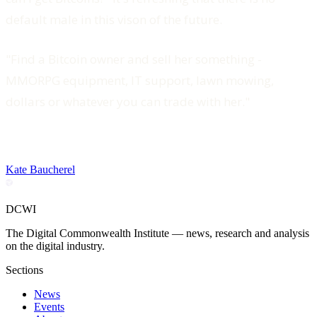
default male in this vison of the future.
"Find a Bitcoin owner and sell her something -
MMORPG equipment, IT support, lawn mowing,
dollars or whatever you can trade with her."
Kate Baucherel
DCWI
The Digital Commonwealth Institute — news, research and analysis
on the digital industry.
Sections
News
Events