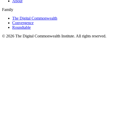
About
Family
The Digital Commonwealth
Convergence
Roundtable
©
2026
The Digital Commonwealth Institute. All rights reserved.