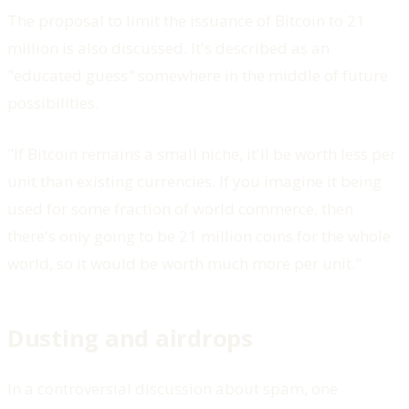
The proposal to limit the issuance of Bitcoin to 21
million is also discussed. It's described as an
"educated guess" somewhere in the middle of future
possibilities.
"If Bitcoin remains a small niche, it'll be worth less per
unit than existing currencies. If you imagine it being
used for some fraction of world commerce, then
there's only going to be 21 million coins for the whole
world, so it would be worth much more per unit."
Dusting and airdrops
In a controversial discussion about spam, one