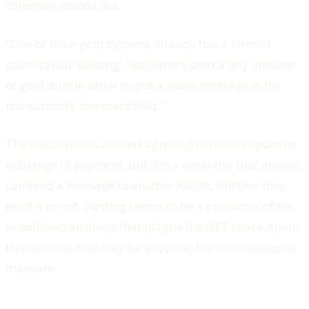
comment stands out.
"One of the e-gold systems already has a form of
spam called ‘dusting’. Spammers send a tiny amount
of gold dust in order to put a spam message in the
transaction's comment field."
The discussion is around agreeing to receive spam in
exchange of payment, but it is a reminder that anyone
can send a message to another wallet, whether they
want it or not. Dusting seems to be a precursor of the
unsolicited airdrops that plague the NFT space, spam
transactions that may be anything from marketing to
malware.