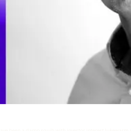
ve been a damp squib with investor interest lukewarm a