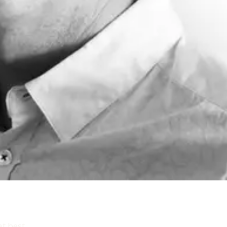
t best.