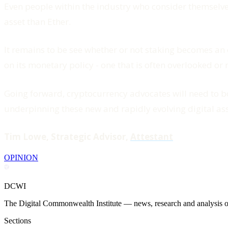
Even people within the industry who consider themselves
asset than Ether.
It remains to be see whether or not staking becomes an o
on its monetary policy - one that is often overlooked o
Going forward, cryptocurrency advocates will need to b
underpinning these new and rapidly evolving digital ass
Tim Lowe, Strategic Advisor,
Attestant
OPINION
DCWI
The Digital Commonwealth Institute — news, research and analysis on 
Sections