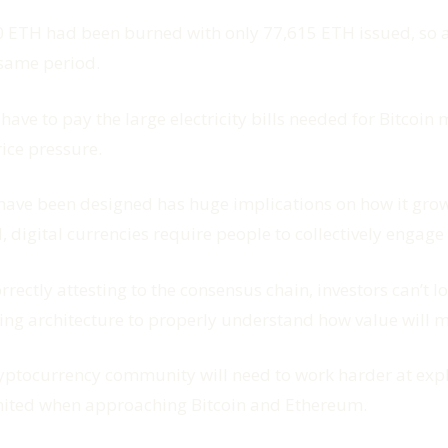
 ETH had been burned with only 77,615 ETH issued, so a 
 same period.
have to pay the large electricity bills needed for Bitcoin
ice pressure.
ave been designed has huge implications on how it grows
, digital currencies require people to collectively engag
rrectly attesting to the consensus chain, investors can’t 
ng architecture to properly understand how value will ma
he cryptocurrency community will need to work harder at e
limited when approaching Bitcoin and Ethereum.