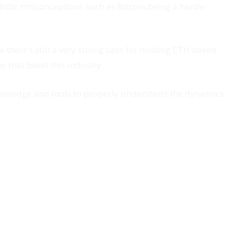
istic misconceptions such as Bitcoin being a harder
 there’s still a very strong case for holding ETH based
 that beset this industry.
knowledge and tools to properly understand the dynamics