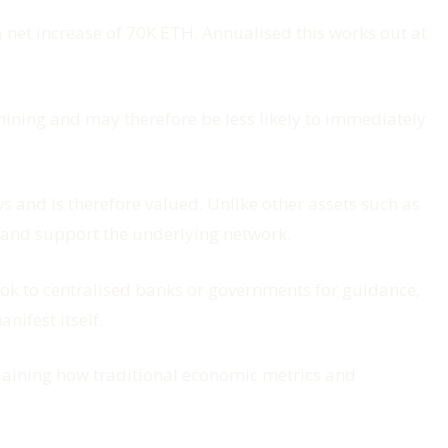
net increase of 70K ETH. Annualised this works out at
 mining and may therefore be less likely to immediately
 and is therefore valued. Unlike other assets such as
e and support the underlying network.
look to centralised banks or governments for guidance,
nifest itself.
xplaining how traditional economic metrics and