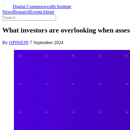
Digital Commonwealth Institute
News
Research
Events
About
What investors are overlooking when asse
By
OPINION
·
7 September 2024