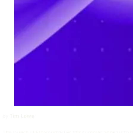
by
Tim Lowe
The launch of Ethereum ETFs this summer appears to ha