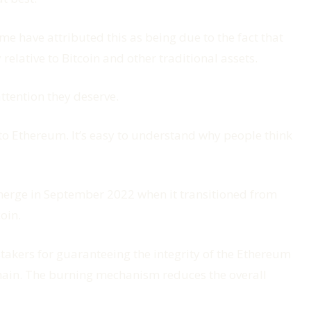
me have attributed this as being due to the fact that
 relative to Bitcoin and other traditional assets.
attention they deserve.
to Ethereum. It’s easy to understand why people think
merge in September 2022 when it transitioned from
oin.
takers for guaranteeing the integrity of the Ethereum
kchain. The burning mechanism reduces the overall