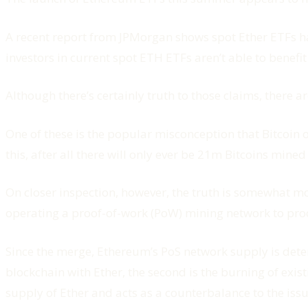
A recent report from JPMorgan shows spot Ether ETFs have
investors in current spot ETH ETFs aren’t able to benefit 
Although there’s certainly truth to those claims, there a
One of these is the popular misconception that Bitcoin 
this, after all there will only ever be 21m Bitcoins mined
On closer inspection, however, the truth is somewhat m
operating a proof-of-work (PoW) mining network to proof-
Since the merge, Ethereum’s PoS network supply is deter
blockchain with Ether, the second is the burning of exi
supply of Ether and acts as a counterbalance to the iss