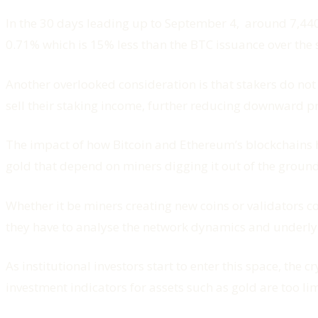
In the 30 days leading up to September 4, around 7,440
0.71% which is 15% less than the BTC issuance over the
Another overlooked consideration is that stakers do not 
sell their staking income, further reducing downward pr
The impact of how Bitcoin and Ethereum’s blockchains h
gold that depend on miners digging it out of the ground
Whether it be miners creating new coins or validators co
they have to analyse the network dynamics and underlyi
As institutional investors start to enter this space, t
investment indicators for assets such as gold are too 