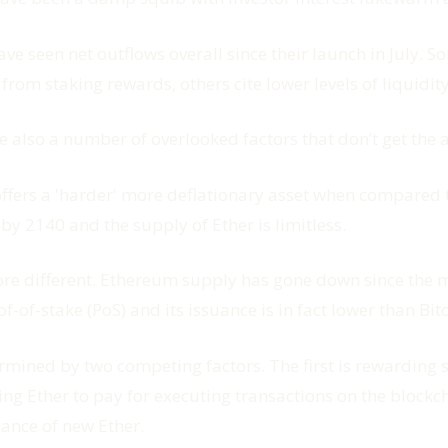
 seen net outflows overall since their launch in July. So
from staking rewards, others cite lower levels of liquidity
re also a number of overlooked factors that don’t get the 
offers a 'harder' more deflationary asset when compared 
 by 2140 and the supply of Ether is limitless.
ore different. Ethereum supply has gone down since the 
of-stake (PoS) and its issuance is in fact lower than Bitc
mined by two competing factors. The first is rewarding s
sting Ether to pay for executing transactions on the bloc
uance of new Ether.