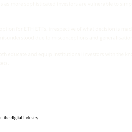
 as more sophisticated investors are vulnerable to simpl
ption for ETH ETFs, irrespective of what decision is made
r misunderstood due to misconceptions and generalisations
oth educate and equip institutional investors with the 
ets.
the digital industry.