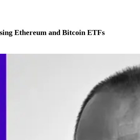
ssing Ethereum and Bitcoin ETFs