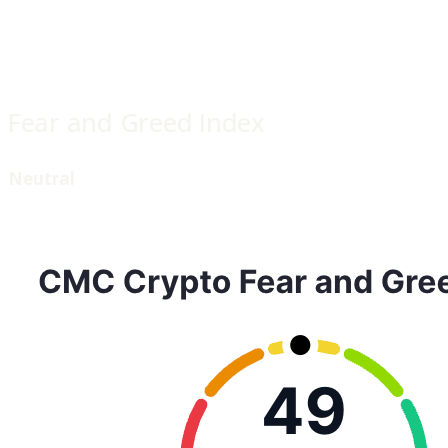
Fear and Greed Index
Neutral