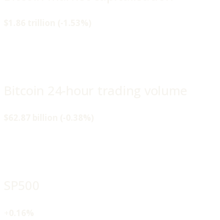
$1.86 trillion (-1.53%)
Bitcoin 24-hour trading volume
$62.87 billion (-0.38%)
SP500
+
0.16%