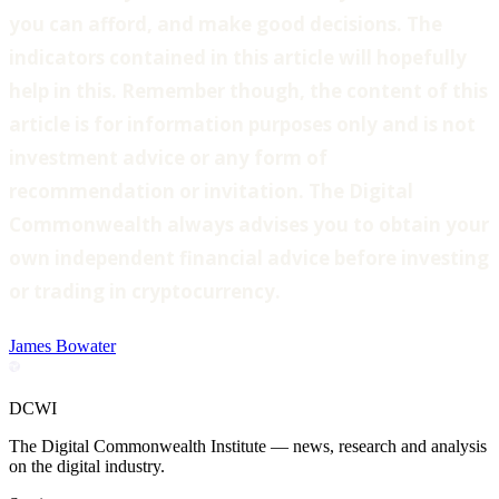
you can afford, and make good decisions. The
indicators contained in this article will hopefully
help in this. Remember though, the content of this
article is for information purposes only and is not
investment advice or any form of
recommendation or invitation. The Digital
Commonwealth always advises you to obtain your
own independent financial advice before investing
or trading in cryptocurrency.
James Bowater
DCWI
The Digital Commonwealth Institute — news, research and analysis
on the digital industry.