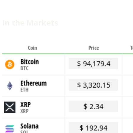
In the Markets