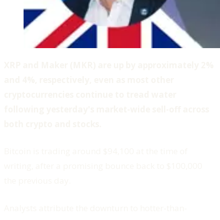
XRP and Maker (MKR) are up by approximately 2%
and 4%, respectively, even as most other
cryptocurrencies continue to tread water
following yesterday's market-wide sell-off across
both crypto and stocks.
Bitcoin is trading around $94,100 at the time of
writing, after a promising bounce back to $100,000
the previous day.
Analysts attribute the downturn to hotter-than-