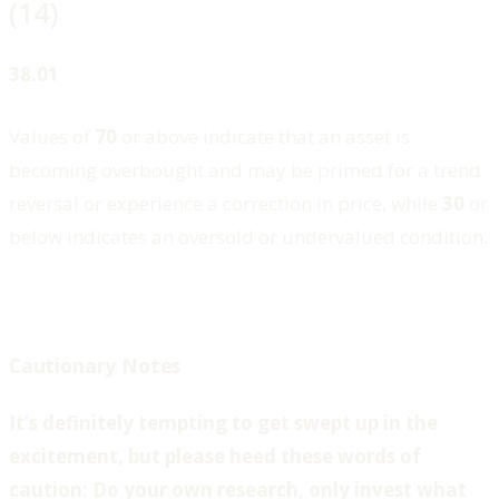
(14)
38.01
Values of
70
or above indicate that an asset is
becoming overbought and may be primed for a trend
reversal or experience a correction in price, while
30
or
below indicates an oversold or undervalued condition.
Cautionary Notes
It’s definitely tempting to get swept up in the
excitement, but please heed these words of
caution: Do your own research, only invest what