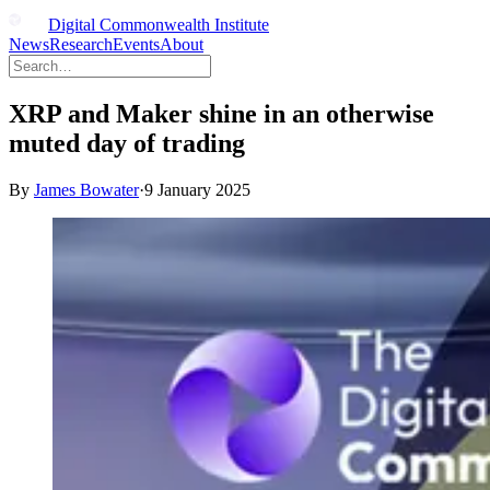
Digital Commonwealth Institute
News
Research
Events
About
XRP and Maker shine in an otherwise
muted day of trading
By
James Bowater
·
9 January 2025