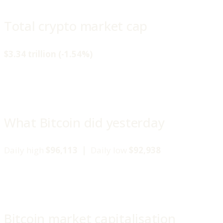
Total crypto market cap
$3.34 trillion (-1.54%)
What Bitcoin did yesterday
Daily high
$96,113 |
Daily low
$92,938
Bitcoin market capitalisation