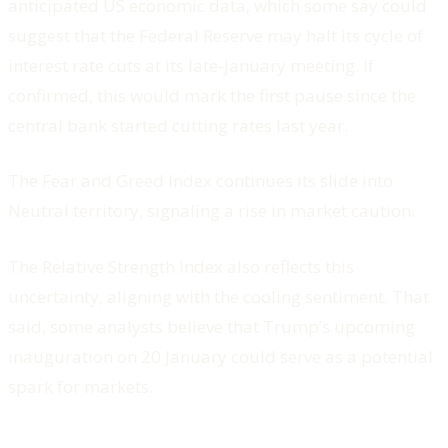
anticipated US economic data, which some say could
suggest that the Federal Reserve may halt its cycle of
interest rate cuts at its late-January meeting. If
confirmed, this would mark the first pause since the
central bank started cutting rates last year.
The Fear and Greed Index continues its slide into
Neutral territory, signaling a rise in market caution.
The Relative Strength Index also reflects this
uncertainty, aligning with the cooling sentiment. That
said, some analysts believe that Trump’s upcoming
inauguration on 20 January could serve as a potential
spark for markets.