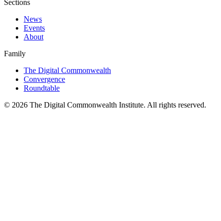
Sections
News
Events
About
Family
The Digital Commonwealth
Convergence
Roundtable
©
2026
The Digital Commonwealth Institute. All rights reserved.