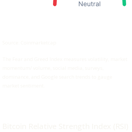
Source: Coinmarketcap
The Fear and Greed Index measures volatility, market
momentum/ volume, social media, surveys,
dominance, and Google search trends to gauge
market sentiment.
Bitcoin Relative Strength Index (RSI)