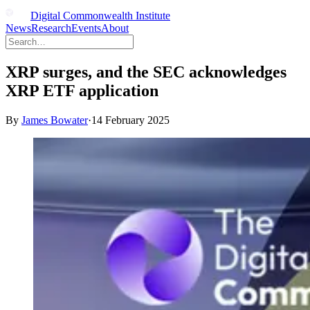
Digital Commonwealth Institute
News
Research
Events
About
XRP surges, and the SEC acknowledges
XRP ETF application
By
James Bowater
·
14 February 2025