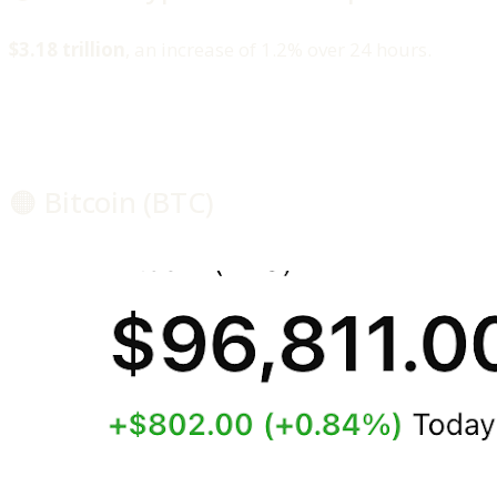
$3.18 trillion
, an increase of 1.2% over 24 hours.
🟠 Bitcoin (BTC)