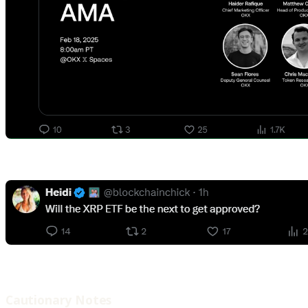
Cautionary Notes