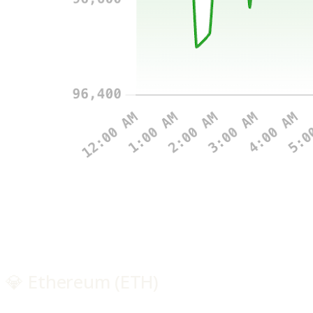
💎 Ethereum (ETH)