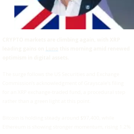
CRYPTO markets are climbing again, with XRP
leading gains on
Luno
this morning amid renewed
optimism in digital assets.
The surge follows the US Securities and Exchange
Commission’s acknowledgment of Grayscale’s filing
for an XRP exchange-traded fund, a procedural step
rather than a green light at this point.
Bitcoin is holding steady around $97,400, while
Ethereum is showing stronger momentum, rising 1.2%