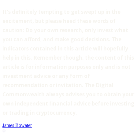
‍It's definitely tempting to get swept up in the
excitement, but please heed these words of
caution: Do your own research, only invest what
you can afford, and make good decisions. The
indicators contained in this article will hopefully
help in this. Remember though, the content of this
article is for information purposes only and is not
investment advice or any form of
recommendation or invitation. The Digital
Commonwealth always advises you to obtain your
own independent financial advice before investing
or trading in cryptocurrency.
James Bowater