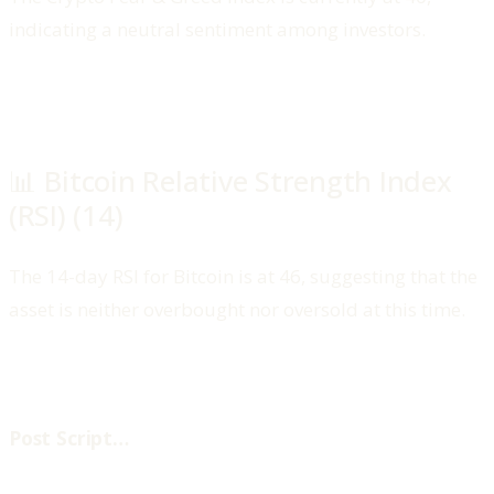
indicating a neutral sentiment among investors.
📊 Bitcoin Relative Strength Index
(RSI) (14)
The 14-day RSI for Bitcoin is at 46, suggesting that the
asset is neither overbought nor oversold at this time.
‍Post Script…