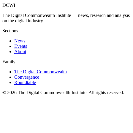
DCWI
The Digital Commonwealth Institute — news, research and analysis
on the digital industry.
Sections
News
Events
About
Family
The Digital Commonwealth
Convergence
Roundtable
©
2026
The Digital Commonwealth Institute. All rights reserved.