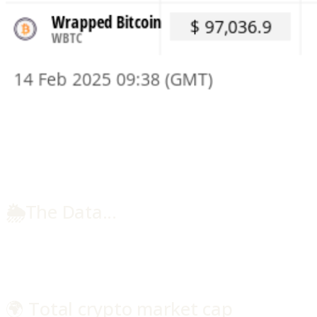
🌦️
The Data...
🌍 Total crypto market cap