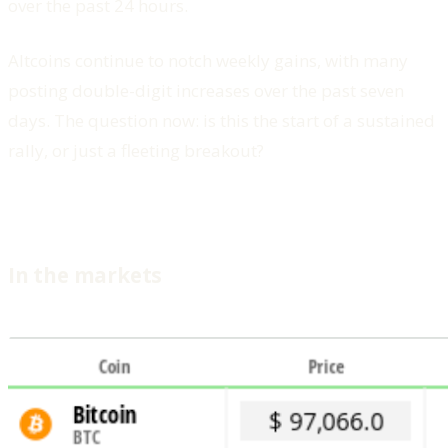
over the past 24 hours.
Altcoins continue to notch weekly gains, with many
posting double-digit increases over the past seven
days. The question now: is this the start of a sustained
rally, or just a fleeting breakout?
In the markets