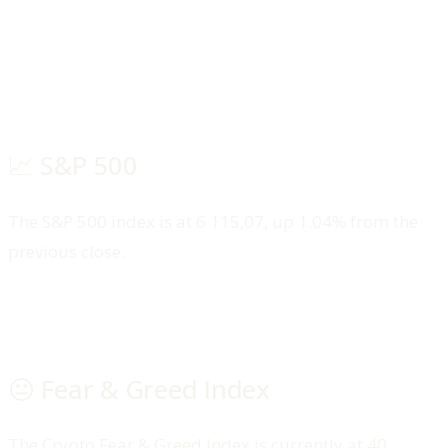
📈 S&P 500
The S&P 500 index is at 6 115,07, up 1.04% from the
previous close.
😐 Fear & Greed Index
The Crypto Fear & Greed Index is currently at 40,