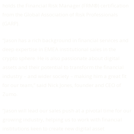
holds the Financial Risk Manager (FRM®) certification
from the Global Association of Risk Professionals
(GARP).
“Jason has a rich background in financial services and
deep expertise in EMEA institutional sales in the
crypto sphere. He is also passionate about digital
assets and their potential to transform the financial
industry – and wider society – making him a great fit
for our team,” said Nick Jones, founder and CEO of
Zumo.
“Jason will lead our sales push at a pivotal time for our
growing industry, helping us to work with financial
institutions keen to create new digital asset