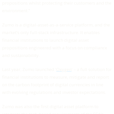
propositions whilst protecting their customers and the
environment.”
Zumo is a digital-asset-as-a-service platform, and the
market’s only full-stack infrastructure. It enables
financial institutions to launch digital asset
propositions engineered with a focus on compliance
and sustainability.
Last year, Zumo launched '
Oxygen
' – a full solution for
financial institutions to measure, mitigate and report
on the carbon footprint of digital currencies in line
with evolving regulations and investor expectations.
Zumo was also the first digital asset platform to