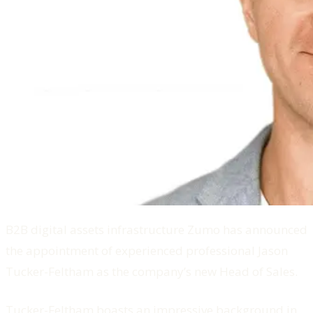
B2B digital assets infrastructure Zumo has announced
the appointment of experienced professional Jason
Tucker-Feltham as the company’s new Head of Sales.
Tucker-Feltham boasts an impressive background in