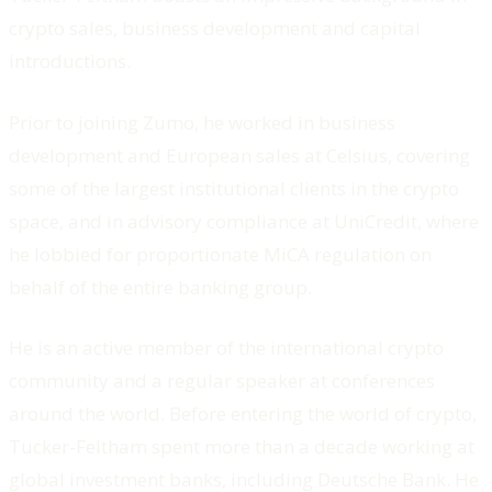
crypto sales, business development and capital
introductions.
Prior to joining Zumo, he worked in business
development and European sales at Celsius, covering
some of the largest institutional clients in the crypto
space, and in advisory compliance at UniCredit, where
he lobbied for proportionate MiCA regulation on
behalf of the entire banking group.
He is an active member of the international crypto
community and a regular speaker at conferences
around the world. Before entering the world of crypto,
Tucker-Feltham spent more than a decade working at
global investment banks, including Deutsche Bank. He