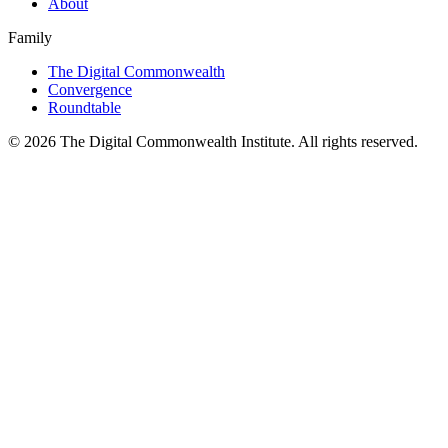
About
Family
The Digital Commonwealth
Convergence
Roundtable
©
2026
The Digital Commonwealth Institute. All rights reserved.