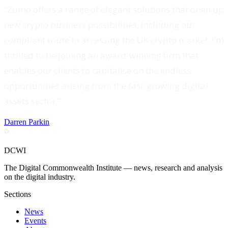
“Zumo offers a range of elegant solutions that open up
new crypto business possibilities, including our
compliant route to accessing the UK crypto market. I’m
thrilled to be joining an award-winning firm that
enables our clients to capitalise on the endless
opportunities arising from the fast-growing digital
assets sector.”
Darren Parkin
DCWI
The Digital Commonwealth Institute — news, research and analysis
on the digital industry.
Sections
News
Events