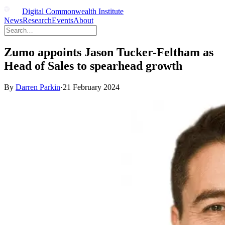
Digital Commonwealth Institute
News
Research
Events
About
Zumo appoints Jason Tucker-Feltham as
Head of Sales to spearhead growth
By
Darren Parkin
·
21 February 2024