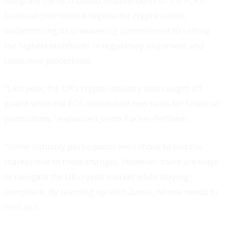
integrate the tech-based requirements of the FCA’s
financial promotions regime for crypto assets,
underscoring its unwavering commitment to setting
the highest standards in regulatory alignment and
consumer protections.
“Last year, the UK’s crypto industry was caught off
guard when the FCA introduced new rules for financial
promotions," explained Jason Tucker-Feltham.
"Some industry participants even chose to exit the
market due to these changes. However, there are ways
to navigate the UK crypto market while staying
compliant. By teaming up with Zumo, no one needs to
miss out.